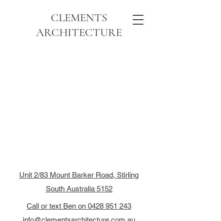
CLEMENTS
ARCHITECTURE
Unit 2/83 Mount Barker Road, Stirling
South Australia 5152
Call or text Ben on 0428 951 243
info@clementsarchitecture.com.au